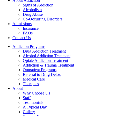
About Addiction
Signs of Addiction
Alcoholism
Drug Abuse
Co-Occurring Disorders
Admissions
Insurance
FAQs
Contact Us
Addiction Programs
Drug Addiction Treatment
Alcohol Addiction Treatment
Opiate Addiction Treatment
Addiction & Trauma Treatment
Outpatient Programs
Referral to Drug Detox
Medical Care
Therapies
About
Why Choose Us
Staff
Testimonials
A Typical Day
Gallery