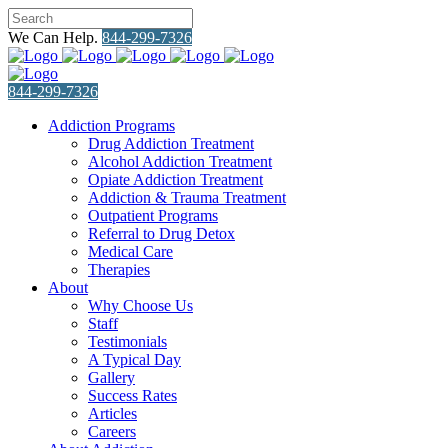
We Can Help.
844-299-7326
844-299-7326
Addiction Programs
Drug Addiction Treatment
Alcohol Addiction Treatment
Opiate Addiction Treatment
Addiction & Trauma Treatment
Outpatient Programs
Referral to Drug Detox
Medical Care
Therapies
About
Why Choose Us
Staff
Testimonials
A Typical Day
Gallery
Success Rates
Articles
Careers