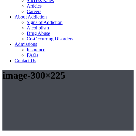
Success Rates
Articles
Careers
About Addiction
Signs of Addiction
Alcoholism
Drug Abuse
Co-Occurring Disorders
Admissions
Insurance
FAQs
Contact Us
image-300×225