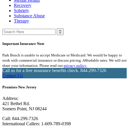
Mental Health
Recovery
Sobriety
Substance Abuse
Therapy
Search
for:
Important Insurance Note
Park Bench is unable to accept Medicare or Medicaid. We would be happy to
work with commercial insurance or discuss pricing. Affordable rates. We will not
share your information. Please read our
privacy policy.
Call us for a free insurance benefits check.
844-299-7326
Contact Us
Promises New Jersey
Address:
421 Bethel Rd.
Somers Point, NJ 08244
Call:
844-299-7326
International Callers: 1-609-789-0398