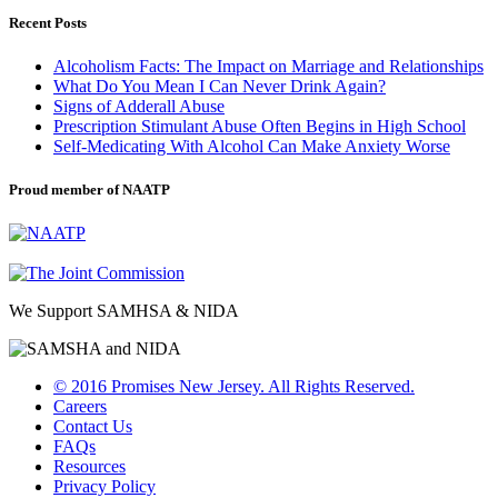
Recent Posts
Alcoholism Facts: The Impact on Marriage and Relationships
What Do You Mean I Can Never Drink Again?
Signs of Adderall Abuse
Prescription Stimulant Abuse Often Begins in High School
Self-Medicating With Alcohol Can Make Anxiety Worse
Proud member of NAATP
We Support SAMHSA & NIDA
© 2016 Promises New Jersey. All Rights Reserved.
Careers
Contact Us
FAQs
Resources
Privacy Policy