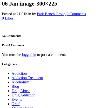
06 Jan
image-300×225
Posted at 21:01h
in
by
Park Bench Group
0 Comments
0
Likes
No Comments
Post A Comment
You must be
logged in
to post a comment.
Categories
Addiction
Addiction Treatment
Alcoholism
Blog
Drug Abuse
Drug Addiction
Events
Grief