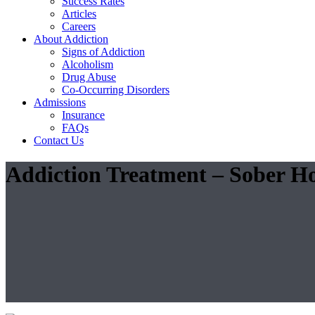
Success Rates
Articles
Careers
About Addiction
Signs of Addiction
Alcoholism
Drug Abuse
Co-Occurring Disorders
Admissions
Insurance
FAQs
Contact Us
Addiction Treatment – Sober Ho