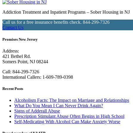
Addiction Treatment and Inpatient Programs – Sober Housing in NJ
Call us for a free insurance benefits check.
844-299-7326
Contact Us
Promises New Jersey
Address:
421 Bethel Rd.
Somers Point, NJ 08244
Call:
844-299-7326
International Callers: 1-609-789-0398
Recent Posts
Alcoholism Facts: The Impact on Marriage and Relationships
What Do You Mean I Can Never Drink Again?
Signs of Adderall Abuse
Prescription Stimulant Abuse Often Begins in High School
Self-Medicating With Alcohol Can Make Anxiety Worse