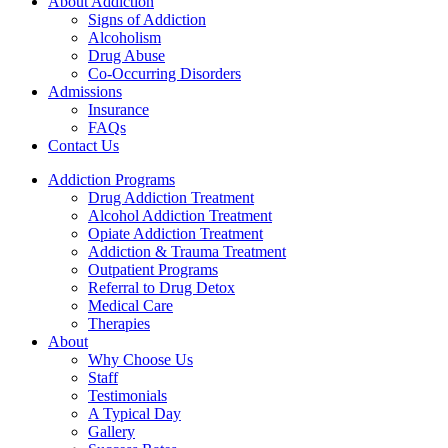
About Addiction
Signs of Addiction
Alcoholism
Drug Abuse
Co-Occurring Disorders
Admissions
Insurance
FAQs
Contact Us
Addiction Programs
Drug Addiction Treatment
Alcohol Addiction Treatment
Opiate Addiction Treatment
Addiction & Trauma Treatment
Outpatient Programs
Referral to Drug Detox
Medical Care
Therapies
About
Why Choose Us
Staff
Testimonials
A Typical Day
Gallery