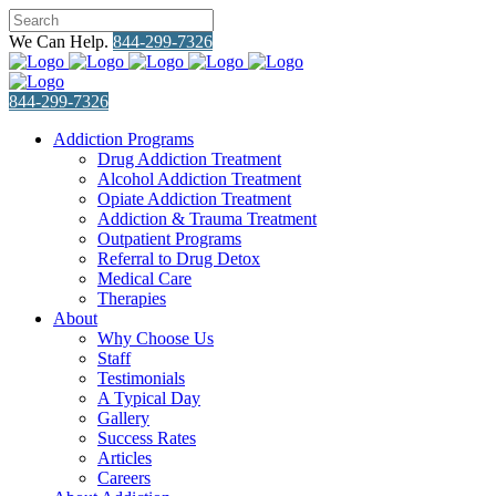
We Can Help.
844-299-7326
844-299-7326
Addiction Programs
Drug Addiction Treatment
Alcohol Addiction Treatment
Opiate Addiction Treatment
Addiction & Trauma Treatment
Outpatient Programs
Referral to Drug Detox
Medical Care
Therapies
About
Why Choose Us
Staff
Testimonials
A Typical Day
Gallery
Success Rates
Articles
Careers