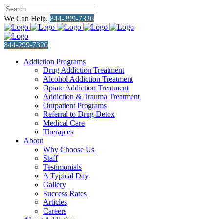
We Can Help.
844-299-7326
844-299-7326
Addiction Programs
Drug Addiction Treatment
Alcohol Addiction Treatment
Opiate Addiction Treatment
Addiction & Trauma Treatment
Outpatient Programs
Referral to Drug Detox
Medical Care
Therapies
About
Why Choose Us
Staff
Testimonials
A Typical Day
Gallery
Success Rates
Articles
Careers