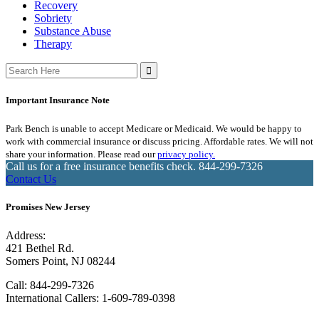
Recovery
Sobriety
Substance Abuse
Therapy
Search
for:
Important Insurance Note
Park Bench is unable to accept Medicare or Medicaid. We would be happy to
work with commercial insurance or discuss pricing. Affordable rates. We will not
share your information. Please read our
privacy policy.
Call us for a free insurance benefits check.
844-299-7326
Contact Us
Promises New Jersey
Address:
421 Bethel Rd.
Somers Point, NJ 08244
Call:
844-299-7326
International Callers: 1-609-789-0398