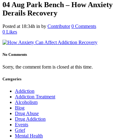
04 Aug
Park Bench – How Anxiety
Derails Recovery
Posted at 18:34h
in
by
Contributor
0 Comments
0
Likes
No Comments
Sorry, the comment form is closed at this time.
Categories
Addiction
Addiction Treatment
Alcoholism
Blog
Drug Abuse
Drug Addiction
Events
Grief
Mental Health