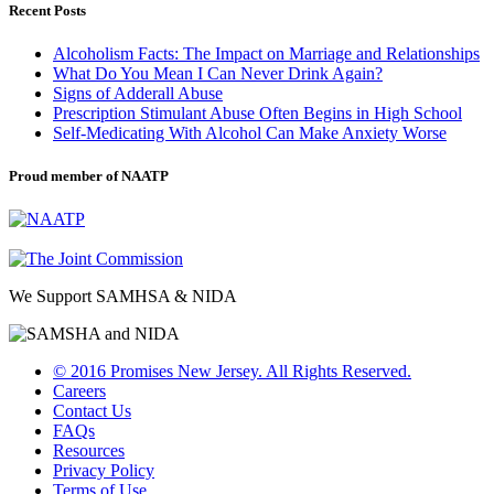
Recent Posts
Alcoholism Facts: The Impact on Marriage and Relationships
What Do You Mean I Can Never Drink Again?
Signs of Adderall Abuse
Prescription Stimulant Abuse Often Begins in High School
Self-Medicating With Alcohol Can Make Anxiety Worse
Proud member of NAATP
We Support SAMHSA & NIDA
© 2016 Promises New Jersey. All Rights Reserved.
Careers
Contact Us
FAQs
Resources
Privacy Policy
Terms of Use