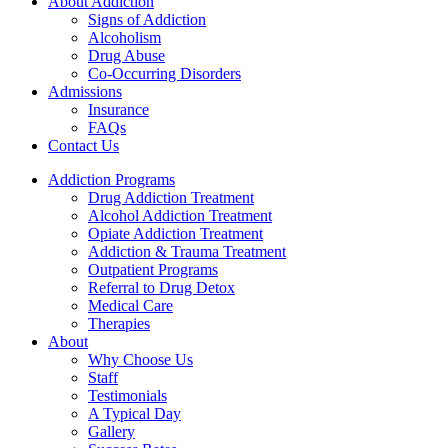
About Addiction
Signs of Addiction
Alcoholism
Drug Abuse
Co-Occurring Disorders
Admissions
Insurance
FAQs
Contact Us
Addiction Programs
Drug Addiction Treatment
Alcohol Addiction Treatment
Opiate Addiction Treatment
Addiction & Trauma Treatment
Outpatient Programs
Referral to Drug Detox
Medical Care
Therapies
About
Why Choose Us
Staff
Testimonials
A Typical Day
Gallery