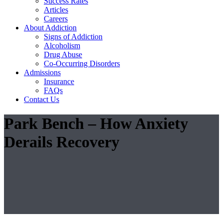
Success Rates
Articles
Careers
About Addiction
Signs of Addiction
Alcoholism
Drug Abuse
Co-Occurring Disorders
Admissions
Insurance
FAQs
Contact Us
Park Bench – How Anxiety
Derails Recovery